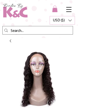
USD ($)