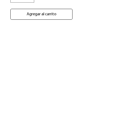
Agregar al carrito
​Shop
About Us
Refund Policy
Shipping Policy
bundlesbyknc@gmail.com
bundlessbyknc@yahoo.com
+23279591267