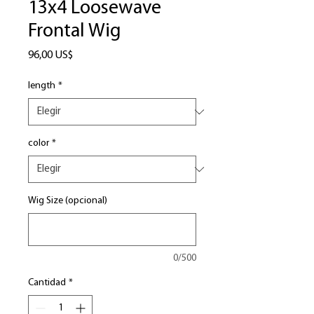
13x4 Loosewave
Frontal Wig
Precio
96,00 US$
length
*
color
*
Wig Size (opcional)
0/500
Cantidad
*