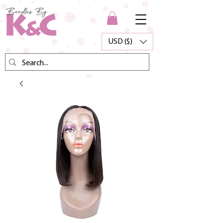
USD ($)