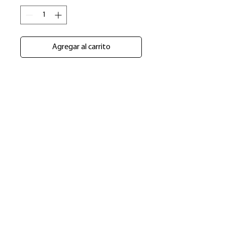
Agregar al carrito
​Shop
About Us
Refund Policy
Shipping Policy
bundlesbyknc@gmail.com
bundlessbyknc@yahoo.com