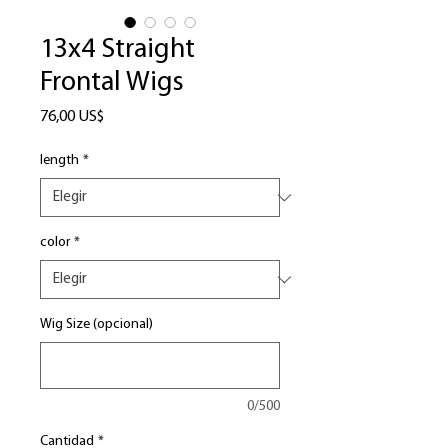
13x4 Straight
Frontal Wigs
Precio
76,00 US$
length
*
color
*
Wig Size (opcional)
0/500
Cantidad
*