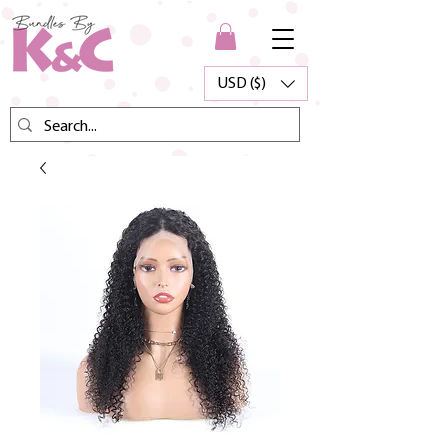
USD ($)