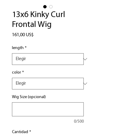
13x6 Kinky Curl
Frontal Wig
Precio
161,00 US$
length
*
color
*
Wig Size (opcional)
0/500
Cantidad
*