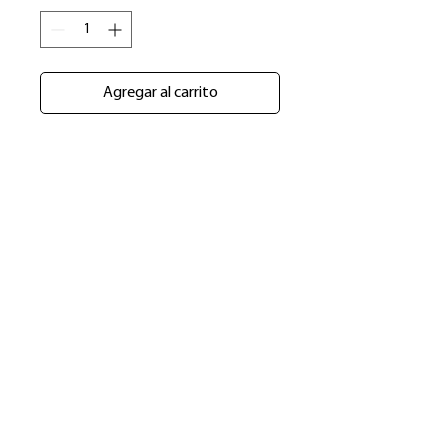
Agregar al carrito
​Shop
About Us
Refund Policy
Shipping Policy
bundlesbyknc@gmail.com
bundlessbyknc@yahoo.com