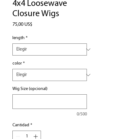
4x4 Loosewave
Closure Wigs
Precio
75,00 US$
length
*
color
*
Wig Size (opcional)
0/500
Cantidad
*