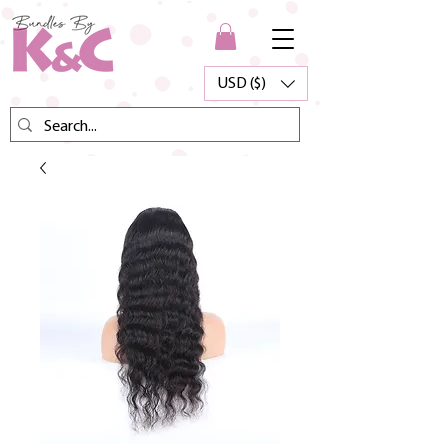
USD ($)