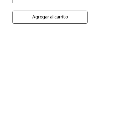
Agregar al carrito
​Shop
About Us
Refund Policy
Shipping Policy
bundlesbyknc@gmail.com
bundlessbyknc@yahoo.com
+23279591267