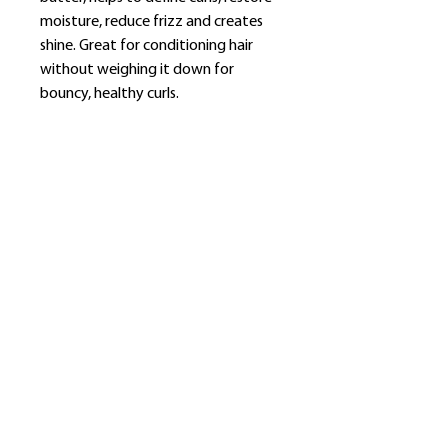
moisture, reduce frizz and creates
shine. Great for conditioning hair
without weighing it down for
bouncy, healthy curls.
​Shop
About Us
Refund Policy
Shipping Policy
bundlesbyknc@gmail.com
bundlessbyknc@yahoo.com