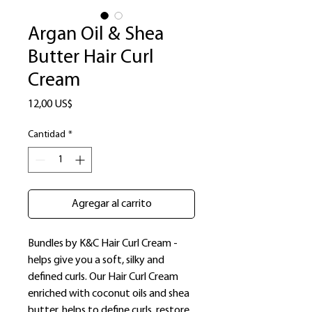
Argan Oil & Shea
Butter Hair Curl
Cream
Precio
12,00 US$
Cantidad
*
Agregar al carrito
Bundles by K&C Hair Curl Cream -
helps give you a soft, silky and
defined curls. Our Hair Curl Cream
enriched with coconut oils and shea
butter, helps to define curls, restore