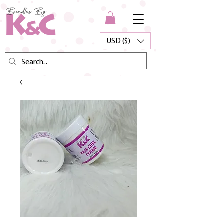
USD ($)