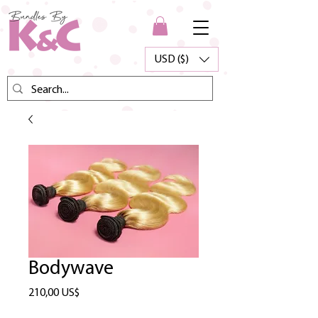
USD ($)
Bodywave
Precio
210,00 US$