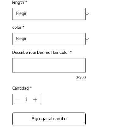
length
*
color
*
Describe Your Desired Hair Color
*
0/500
Cantidad
*
Agregar al carrito