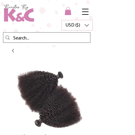
USD ($)