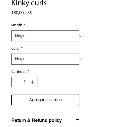
Kinky curls
Precio
180,00 US$
length
*
color
*
Cantidad
*
Agregar al carrito
Return & Refund policy