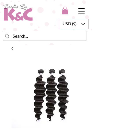
USD ($)