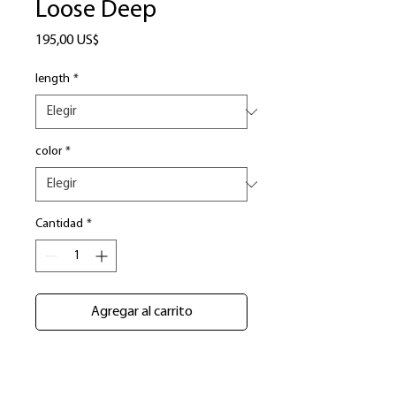
Loose Deep
Precio
195,00 US$
length
*
color
*
Cantidad
*
Agregar al carrito