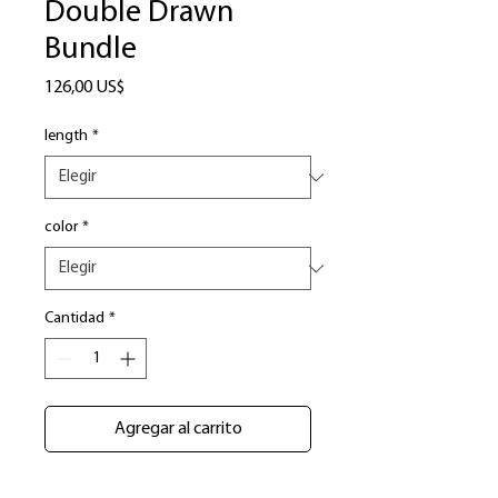
Double Drawn
Bundle
Precio
126,00 US$
length
*
color
*
Cantidad
*
Agregar al carrito