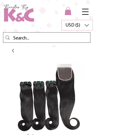
USD ($)