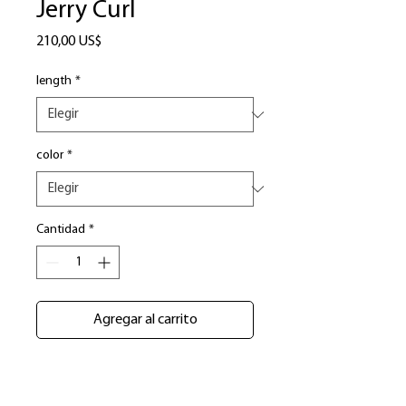
Jerry Curl
Precio
210,00 US$
length
*
color
*
Cantidad
*
Agregar al carrito