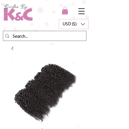
USD ($)