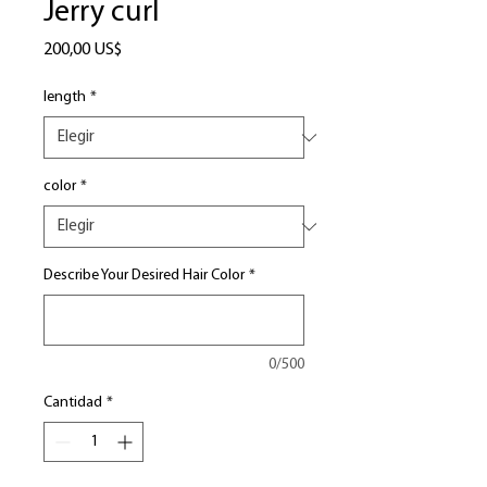
Jerry curl
Precio
200,00 US$
length
*
color
*
Describe Your Desired Hair Color
*
0/500
Cantidad
*