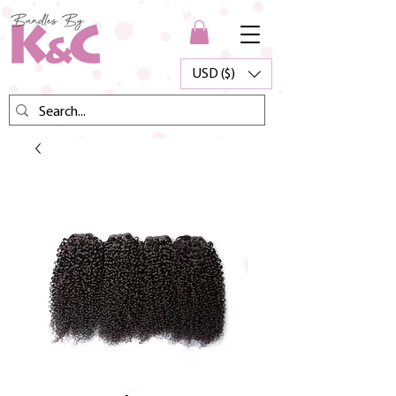
USD ($)