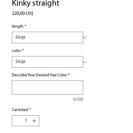
Kinky straight
Precio
220,00 US$
length
*
color
*
Describe Your Desired Hair Color
*
0/500
Cantidad
*