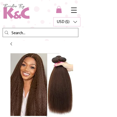
USD ($)