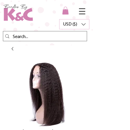
USD ($)