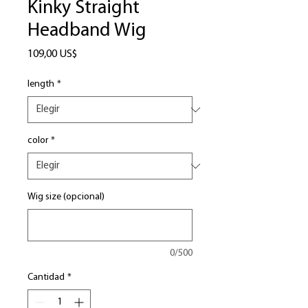
Kinky Straight
Headband Wig
Precio
109,00 US$
length
*
color
*
Wig size (opcional)
0/500
Cantidad
*