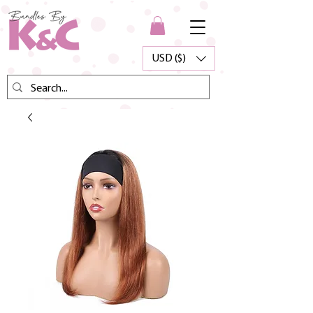
USD ($)