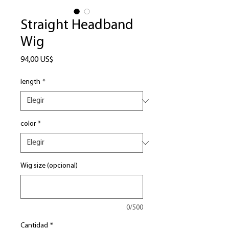
Straight Headband
Wig
Precio
94,00 US$
length
*
color
*
Wig size (opcional)
0/500
Cantidad
*