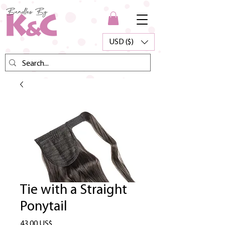
USD ($)
Tie with a Straight
Ponytail
Precio
43,00 US$