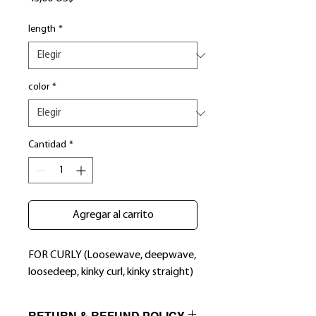
length
*
color
*
Cantidad
*
Agregar al carrito
FOR CURLY (Loosewave, deepwave,
loosedeep, kinky curl, kinky straight)