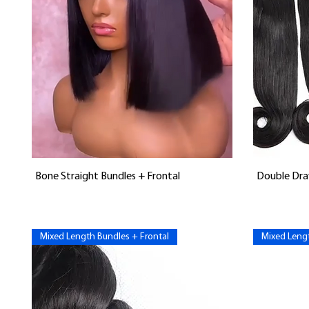
Vista rápida
Bone Straight Bundles + Frontal
Double Dra
Mixed Length Bundles + Frontal
Mixed Lengt