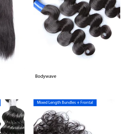
Vista rápida
Bodywave
Mixed Length Bundles + Frontal