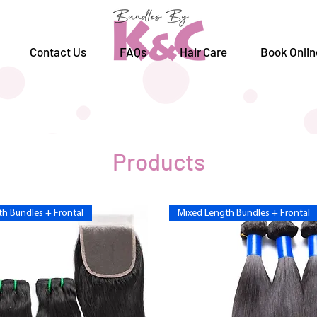
Contact Us
FAQs
Hair Care
Book Onlin
Products
h Bundles + Frontal
Mixed Length Bundles + Frontal