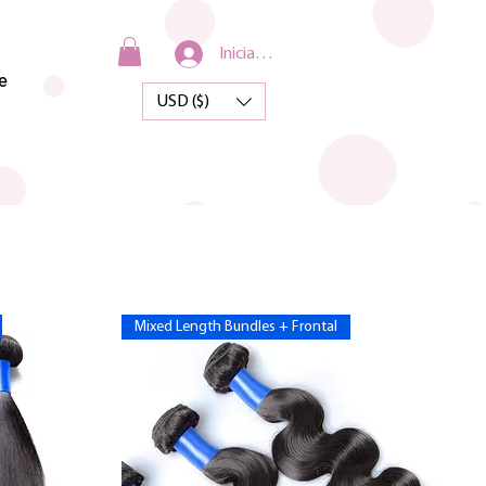
Iniciar sesión
e
USD ($)
Mixed Length Bundles + Frontal