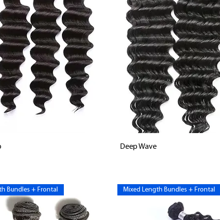
Vista rápida
Vista rápida
p
Deep Wave
h Bundles + Frontal
Mixed Length Bundles + Frontal