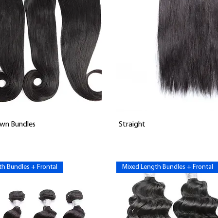
Vista rápida
Vista rápida
wn Bundles
Straight
h Bundles + Frontal
Mixed Length Bundles + Frontal