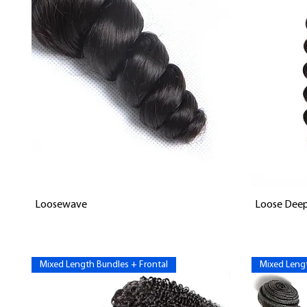
Vista rápida
Loosewave
Loose Dee
Mixed Length Bundles + Frontal
Mixed Lengt