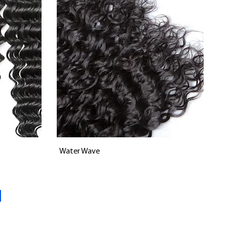
Vista rápida
Water Wave