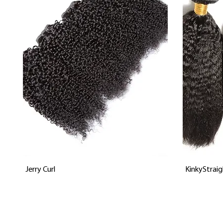
Vista rápida
Jerry Curl
KinkyStraig