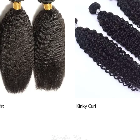
Vista rápida
Vista rápida
ht
Kinky Curl