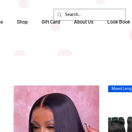
e
Shop
Gift Card
About Us
Look Book
Mixed Lengt