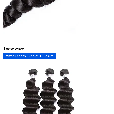
Loose wave
Mixed Length Bundles + Closure