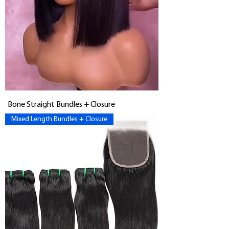
Bone Straight Bundles + Closure
Mixed Length Bundles + Closure