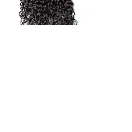
Water wave
Mixed Length Bundles + Closure