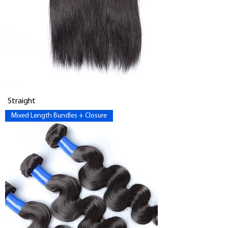
Straight
Mixed Length Bundles + Closure