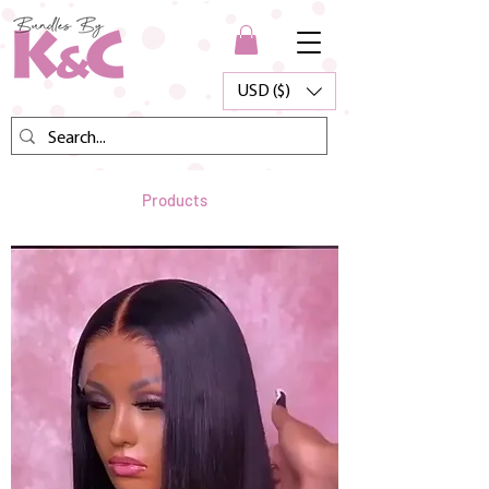
USD ($)
Products