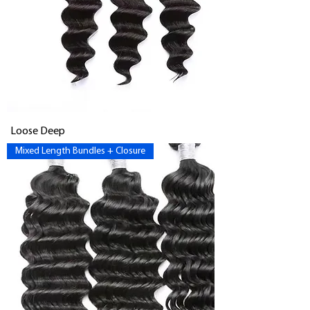
Loose Deep
Mixed Length Bundles + Closure