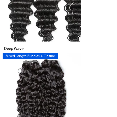
Deep Wave
Mixed Length Bundles + Closure