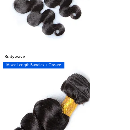
Bodywave
Mixed Length Bundles + Closure