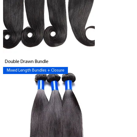
Double Drawn Bundle
Mixed Length Bundles + Closure