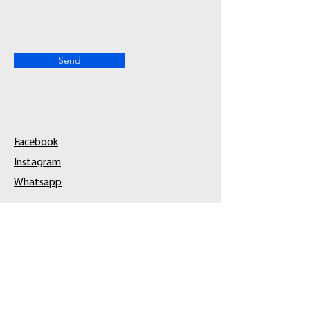
Send
Facebook
Instagram
Whatsapp