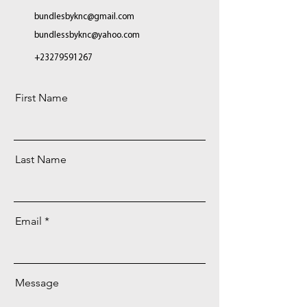
bundlesbyknc@gmail.com
bundlessbyknc@yahoo.com
+23279591267
First Name
Last Name
Email
Message