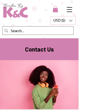
USD ($)
Contact Us