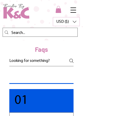
USD ($)
Faqs
01