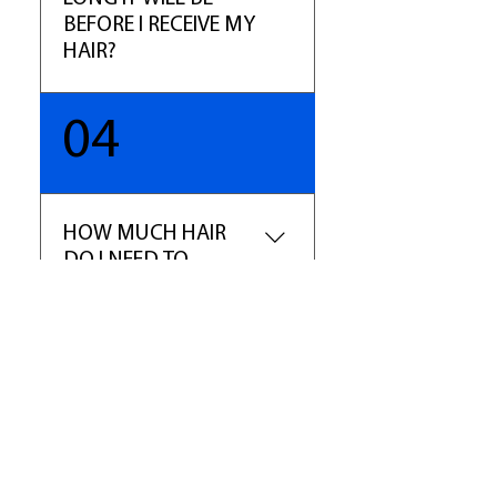
marketplace.
BEFORE I RECEIVE MY
HAIR?
You will receive your order with
04
5-7 business days excluding
holidays. We will email your
tracking number once your hair
has been shipped. If it is a
HOW MUCH HAIR
special order, or hair that is not
DO I NEED TO
in stock, please allow 10 -14
ORDER?
business days.
For a full sew-in weave we
recommend buying 2-3
bundles of hair. For hair over
16", we recommend ordering 3-
4 bundles of hair. The main rule:
longer hair equals shorter weft
​Shop