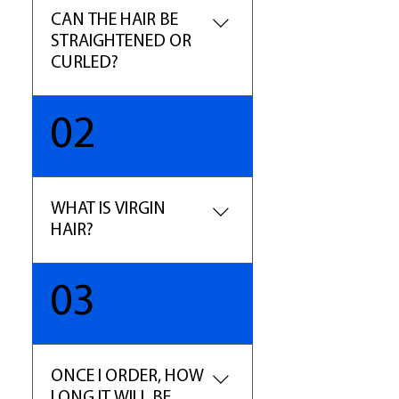
CAN THE HAIR BE
STRAIGHTENED OR
CURLED?
YES, this is 100% Human Hair,
02
so treat it as your own. You can
curl and straighten the hair as
desired. (Note- The hair may
lose some of the curl pattern
WHAT IS VIRGIN
with constant blow dry.)
HAIR?
The term virgin hair refers to
03
hair that has been untouched
by chemical processes such as
dyes, perms, and relaxers. Our
Pure Virgin is selected for
ONCE I ORDER, HOW
highest quality in the
LONG IT WILL BE