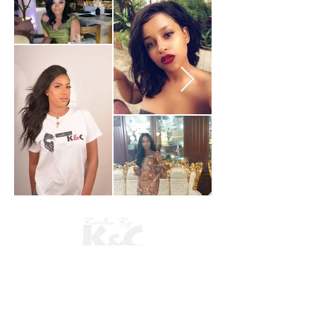
​Shop