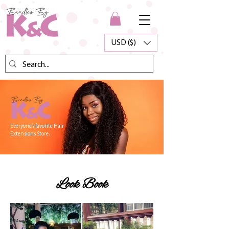
USD ($)
Everyone’s favorite Hair
Extensions Store.
Look Book