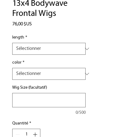
13x4 Bodywave
Frontal Wigs
Prix
76,00 $US
length
*
color
*
Wig Size (facultatif)
0/500
Quantité
*