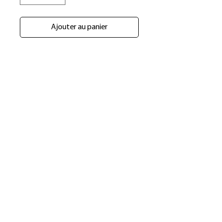
Ajouter au panier
​Shop
About Us
Refund Policy
Shipping Policy
bundlesbyknc@gmail.com
bundlessbyknc@yahoo.com
+23279591267