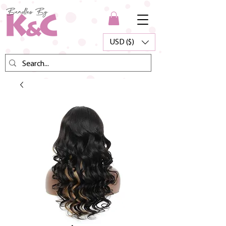
USD ($)