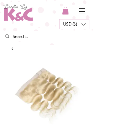
USD ($)