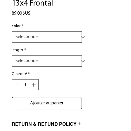
13x4 Frontal
Prix
89,00 $US
color
*
length
*
Quantité
*
Ajouter au panier
RETURN & REFUND POLICY