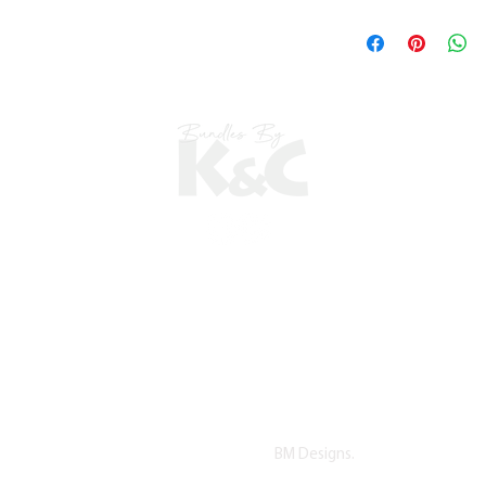
©2022 copyright by K&C. All Rights Reserved.
Proudly Designed by
BM Designs.