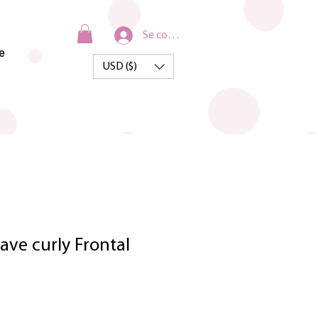
Se connecter
e
USD ($)
ve curly Frontal