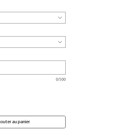
0/500
outer au panier