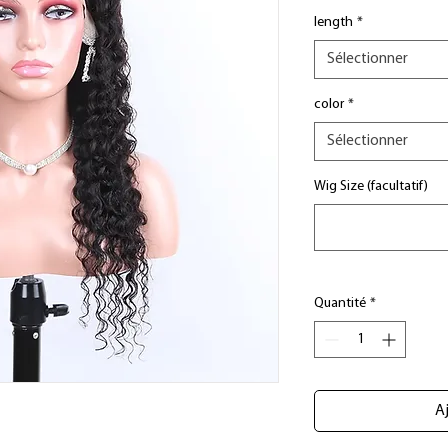
length
*
Sélectionner
color
*
Sélectionner
Wig Size (facultatif)
Quantité
*
Aj