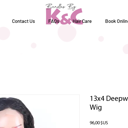
Contact Us
FAQs
Hair Care
Book Onlin
13x4 Deepwa
Wig
Prix
96,00 $US