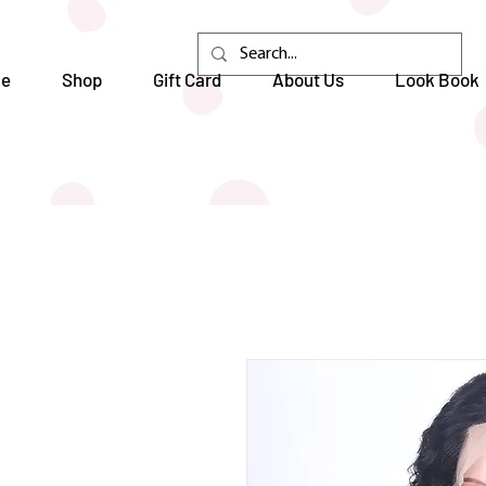
e
Shop
Gift Card
About Us
Look Book