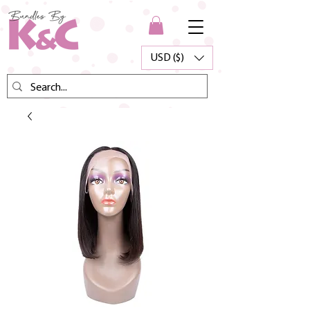
USD ($)