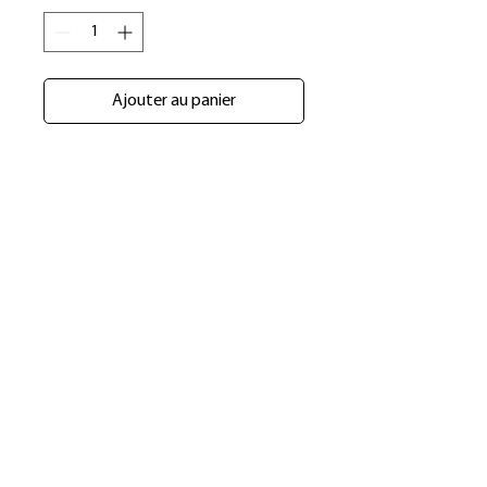
Ajouter au panier
​Shop
About Us
Refund Policy
Shipping Policy
bundlesbyknc@gmail.com
bundlessbyknc@yahoo.com