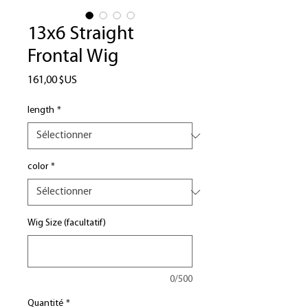
13x6 Straight
Frontal Wig
Prix
161,00 $US
length
*
color
*
Wig Size (facultatif)
0/500
Quantité
*