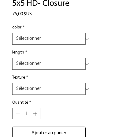
5x5 HD- Closure
Prix
75,00 $US
color
*
length
*
Texture
*
Quantité
*
Ajouter au panier