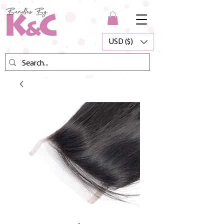
USD ($)