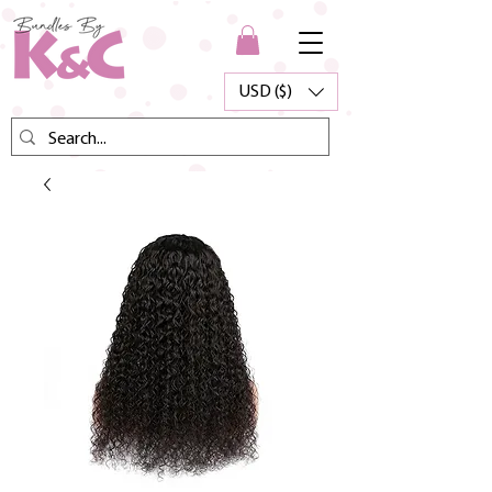
USD ($)