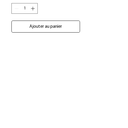
Ajouter au panier
​Shop
About Us
Refund Policy
Shipping Policy
bundlesbyknc@gmail.com
bundlessbyknc@yahoo.com