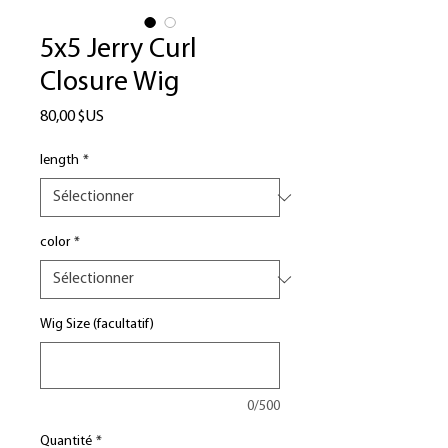
5x5 Jerry Curl
Closure Wig
Prix
80,00 $US
length
*
color
*
Wig Size (facultatif)
0/500
Quantité
*