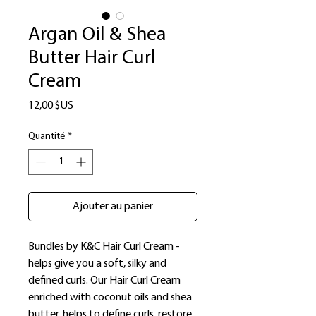
Argan Oil & Shea
Butter Hair Curl
Cream
Prix
12,00 $US
Quantité
*
Ajouter au panier
Bundles by K&C Hair Curl Cream -
helps give you a soft, silky and
defined curls. Our Hair Curl Cream
enriched with coconut oils and shea
butter, helps to define curls, restore