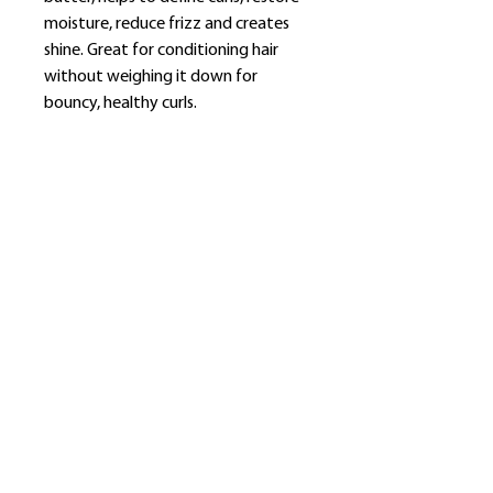
moisture, reduce frizz and creates
shine. Great for conditioning hair
without weighing it down for
bouncy, healthy curls.
​Shop
About Us
Refund Policy
Shipping Policy
bundlesbyknc@gmail.com
bundlessbyknc@yahoo.com