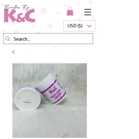
USD ($)