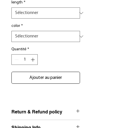
length
*
color
*
Quantité
*
Ajouter au panier
Return & Refund policy
NO RETURNS, EXCHANGE ONLY NO
Shipping Info