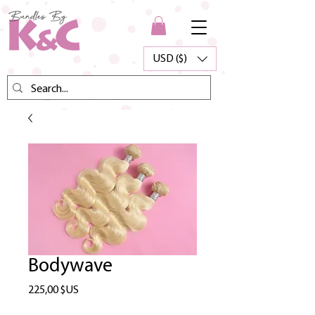
USD ($)
Bodywave
Prix
225,00 $US