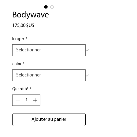
Bodywave
Prix
175,00 $US
length
*
color
*
Quantité
*
Ajouter au panier