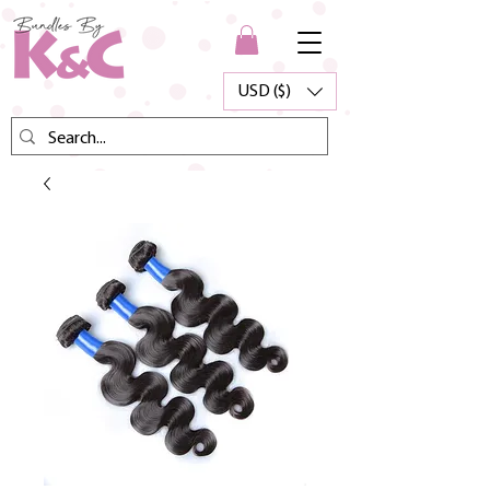
USD ($)