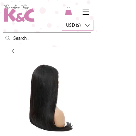
USD ($)