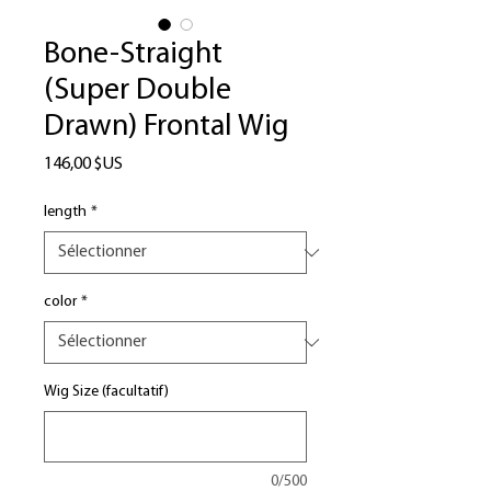
Bone-Straight
(Super Double
Drawn) Frontal Wig
Prix
146,00 $US
length
*
color
*
Wig Size (facultatif)
0/500