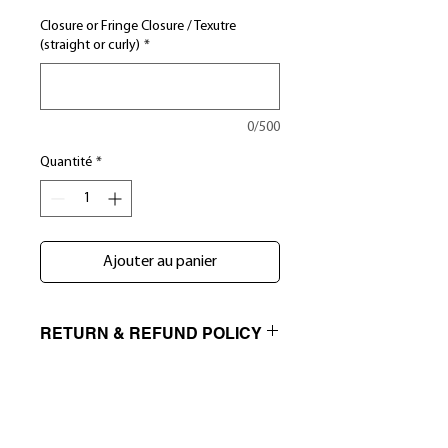
Closure or Fringe Closure / Texutre
(straight or curly)
*
0/500
Quantité
*
Ajouter au panier
RETURN & REFUND POLICY
NO RETURNS, EXCHANGE ONLY NO
SHIPPING INFO
EXCEPTIONS. We exercise a very strict
quality control process to ensure that
INTERNATIONAL ORDERS- Bundles by
our clients receive only the best virgin
K&C is not responsible for any fees