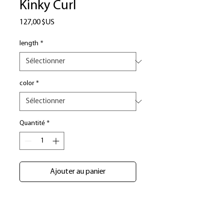
Kinky Curl
Prix
127,00 $US
length
*
color
*
Quantité
*
Ajouter au panier