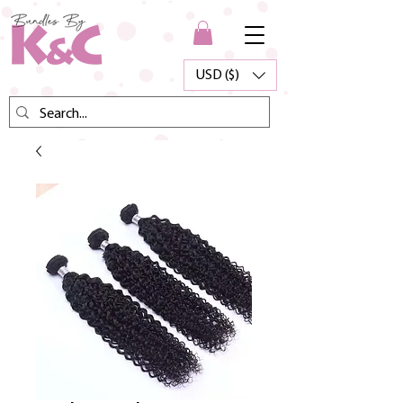
USD ($)