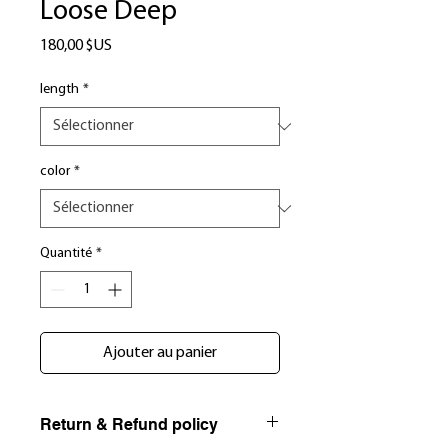
Loose Deep
Prix
180,00 $US
length
*
color
*
Quantité
*
Ajouter au panier
Return & Refund policy