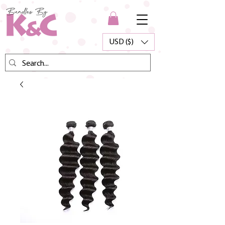
USD ($)