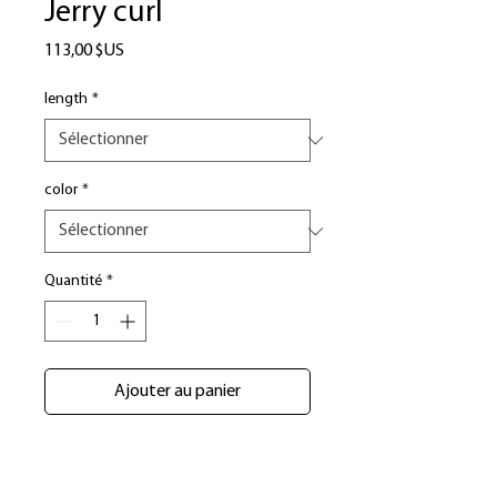
Jerry curl
Prix
113,00 $US
length
*
color
*
Quantité
*
Ajouter au panier