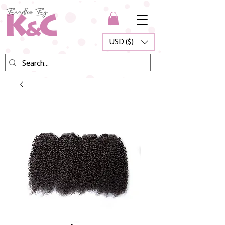
USD ($)