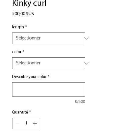
Kinky curl
Prix
200,00 $US
length
*
color
*
Describe your color
*
0/500
Quantité
*