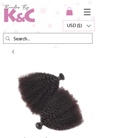
USD ($)