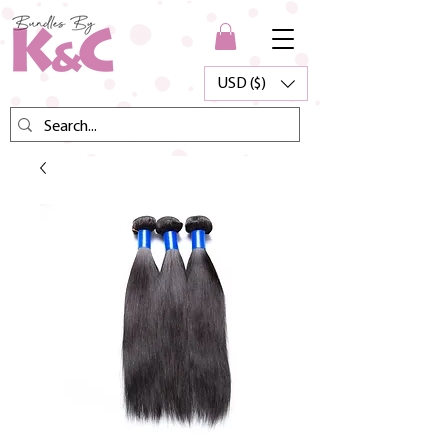
USD ($)