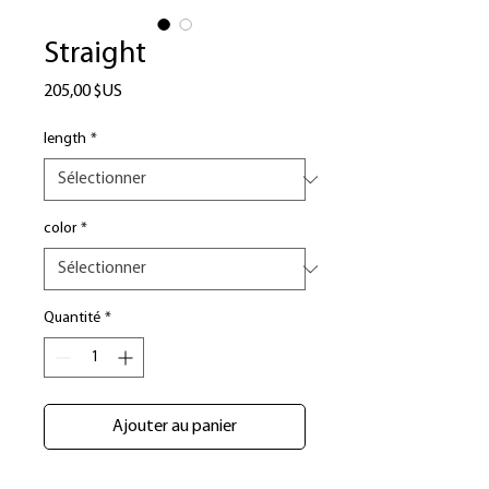
Straight
Prix
205,00 $US
length
*
color
*
Quantité
*
Ajouter au panier