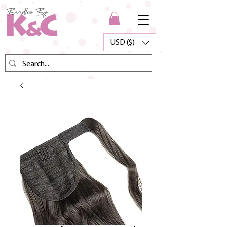
USD ($)