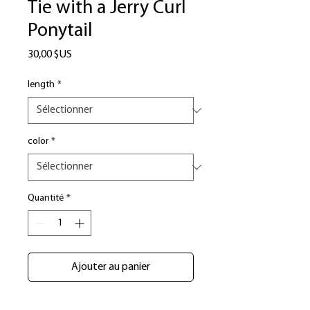
Tie with a Jerry Curl
Ponytail
Prix
30,00 $US
length
*
color
*
Quantité
*
Ajouter au panier