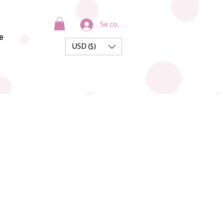
Se connecter
e
USD ($)