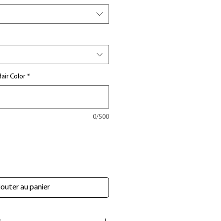
air Color
*
0/500
outer au panier