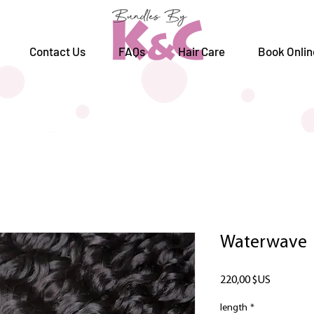
Contact Us
FAQs
Hair Care
Book Onlin
Waterwave
Prix
220,00 $US
length
*