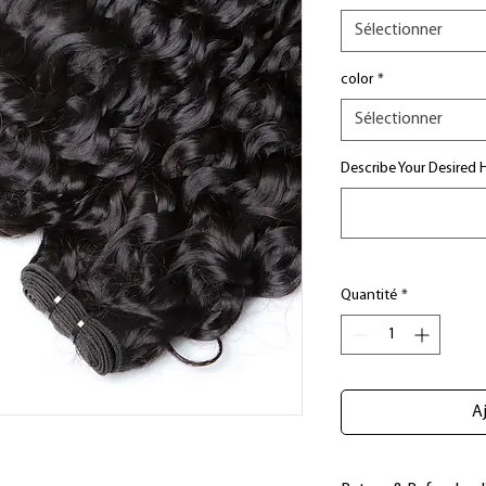
Sélectionner
color
*
Sélectionner
Describe Your Desired H
Quantité
*
Aj