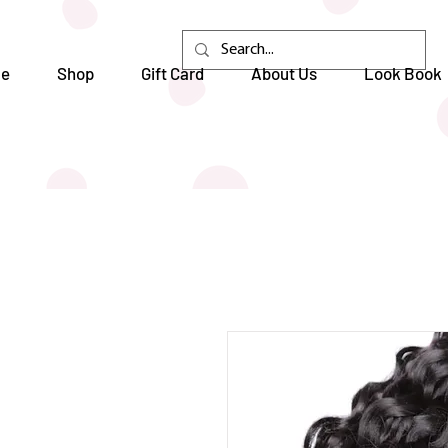
e
Shop
Gift Card
About Us
Look Book