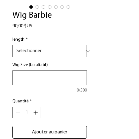
Wig Barbie
Prix
90,00 $US
length
*
Wig Size (facultatif)
0/500
Quantité
*
Ajouter au panier