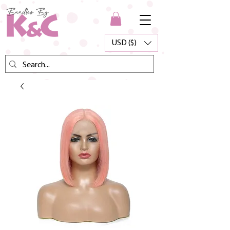
USD ($)