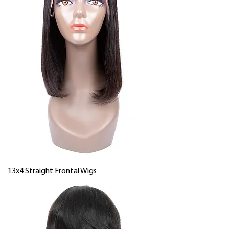
13x4 Straight Frontal Wigs