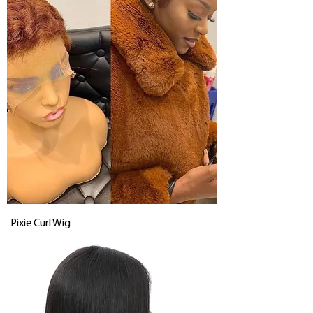
Pixie Curl Wig