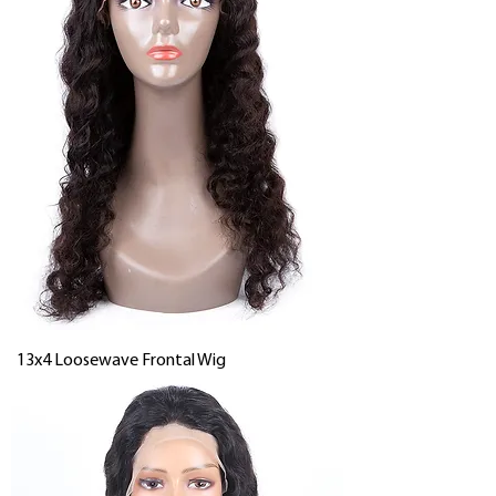
13x4 Loosewave Frontal Wig