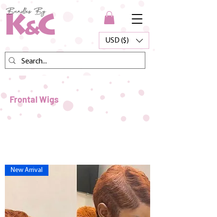
USD ($)
Frontal Wigs
New Arrival