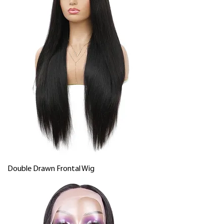
Double Drawn Frontal Wig