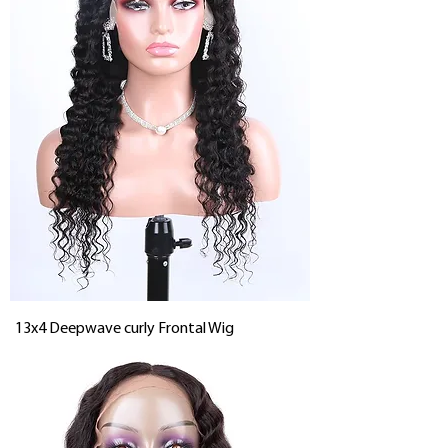
13x4 Deepwave curly Frontal Wig