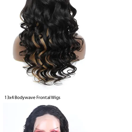
13x4 Bodywave Frontal Wigs