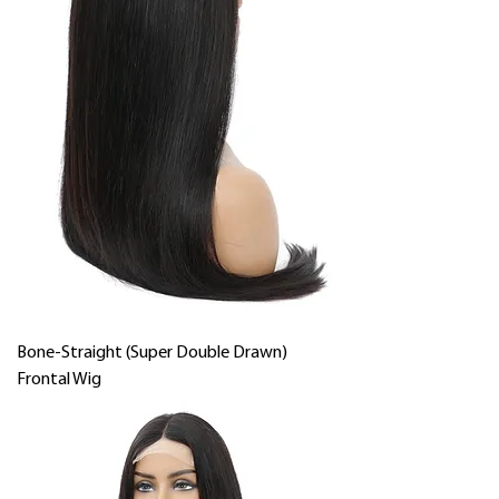
Bone-Straight (Super Double Drawn)
Frontal Wig