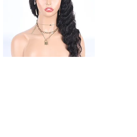
13x4 Loosedeep Frontal wigs