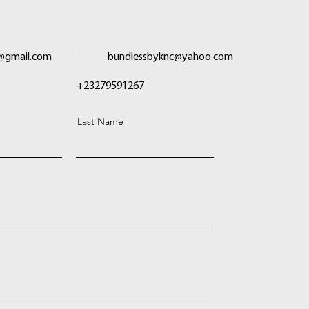
@gmail.com
bundlessbyknc@yahoo.com
+23279591267
Last Name