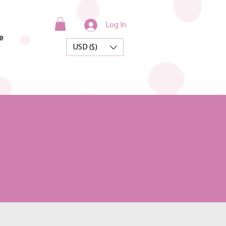
Log In
e
USD ($)