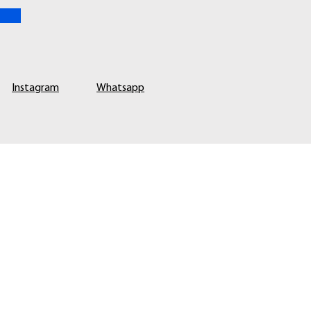
Instagram
Whatsapp