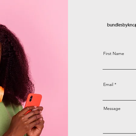
bundlesbyknc
First Name
Email
Message