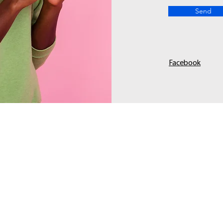
Send
Facebook