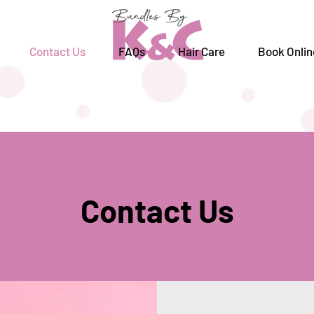
Contact Us
FAQs
Hair Care
Book Onlin
Contact Us