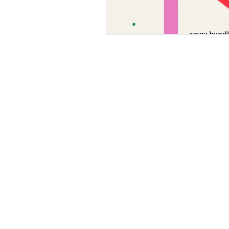
bundlesbyknc@gmail.com
bundlessbyknc@yahoo.com
+23279591267