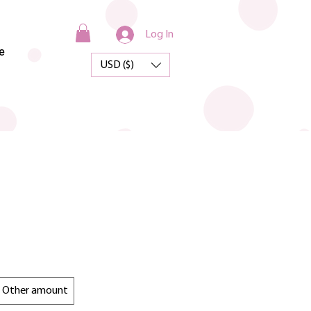
Log In
e
USD ($)
Other amount