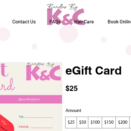
Contact Us
FAQs
Hair Care
Book Onlin
eGift Card
$25
Amount
$25
$50
$100
$150
$200