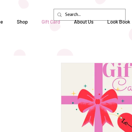
e
Shop
Gift Card
About Us
Look Book