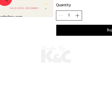
Quantity
Bu