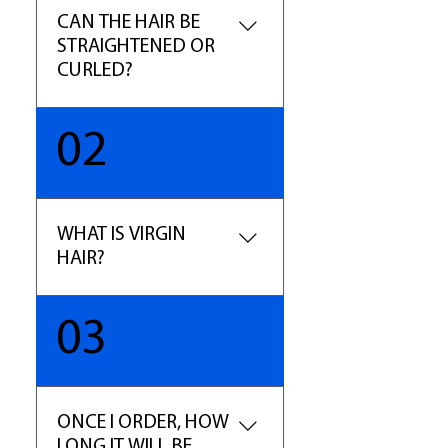
CAN THE HAIR BE
STRAIGHTENED OR
CURLED?
YES, this is 100% Human Hair,
02
so treat it as your own. You can
curl and straighten the hair as
desired. (Note- The hair may
lose some of the curl pattern
WHAT IS VIRGIN
with constant blow dry.)
HAIR?
The term virgin hair refers to
03
hair that has been untouched
by chemical processes such as
dyes, perms, and relaxers. Our
Pure Virgin is selected for
ONCE I ORDER, HOW
highest quality in the
LONG IT WILL BE