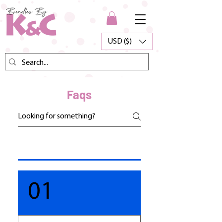
USD ($)
Faqs
01