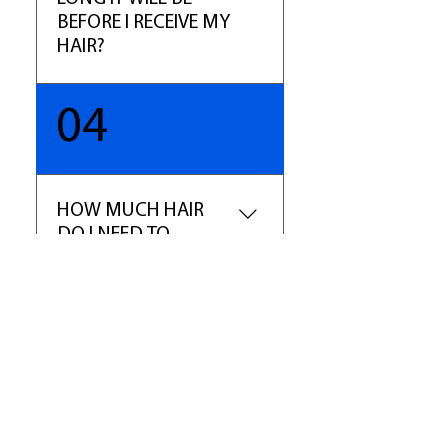
marketplace.
BEFORE I RECEIVE MY
HAIR?
You will receive your order with
04
5-7 business days excluding
holidays. We will email your
tracking number once your hair
has been shipped. If it is a
HOW MUCH HAIR
special order, or hair that is not
DO I NEED TO
in stock, please allow 10 -14
ORDER?
business days.
For a full sew-in weave we
recommend buying 2-3
bundles of hair. For hair over
16", we recommend ordering 3-
4 bundles of hair. The main rule:
longer hair equals shorter weft
​Shop