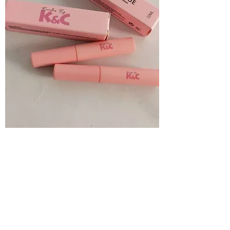
Eyelash glue