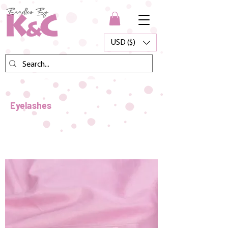
USD ($)
Eyelashes