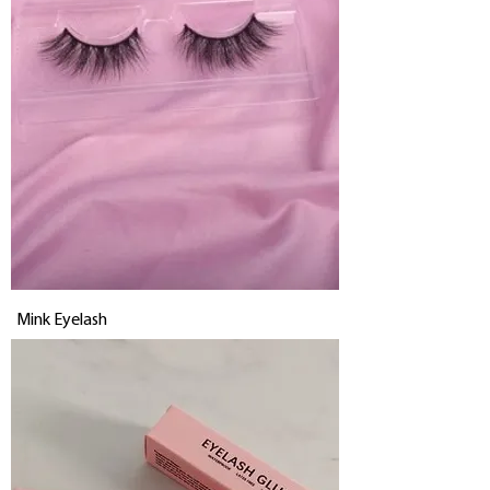
Mink Eyelash