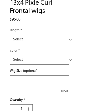
13x4 Pixie Curl
Frontal wigs
Price
$96.00
length
*
color
*
Wig Size (optional)
0/500
Quantity
*