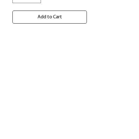
Add to Cart
​Shop
About Us
Refund Policy
Shipping Policy
bundlesbyknc@gmail.com
bundlessbyknc@yahoo.com
+23279591267