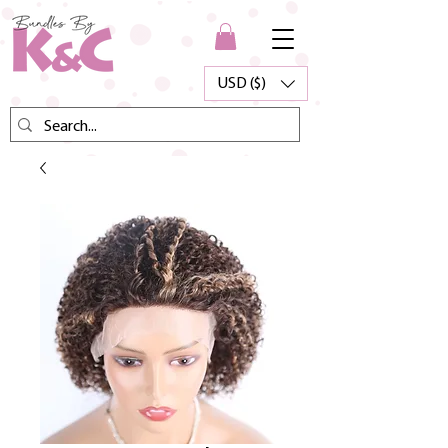
USD ($)