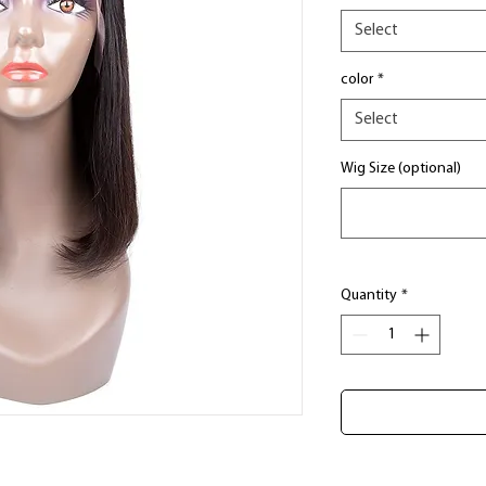
Select
color
*
Select
Wig Size (optional)
Quantity
*