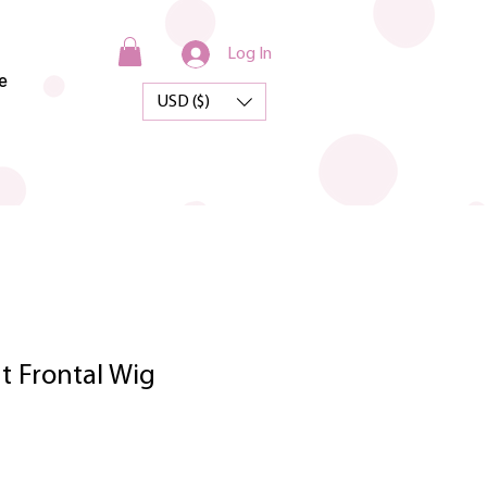
Log In
e
USD ($)
t Frontal Wig