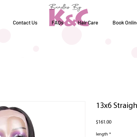
Contact Us
FAQs
Hair Care
Book Onlin
13x6 Straigh
Price
$161.00
length
*