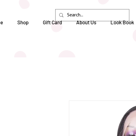
e
Shop
Gift Card
About Us
Look Book