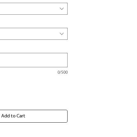
0/500
Add to Cart