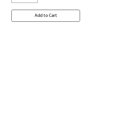
Add to Cart
​Shop
About Us
Refund Policy
Shipping Policy
bundlesbyknc@gmail.com
bundlessbyknc@yahoo.com
+23279591267