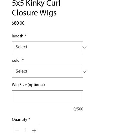
5x5 Kinky Curl
Closure Wigs
Price
$80.00
length
*
color
*
Wig Size (optional)
0/500
Quantity
*