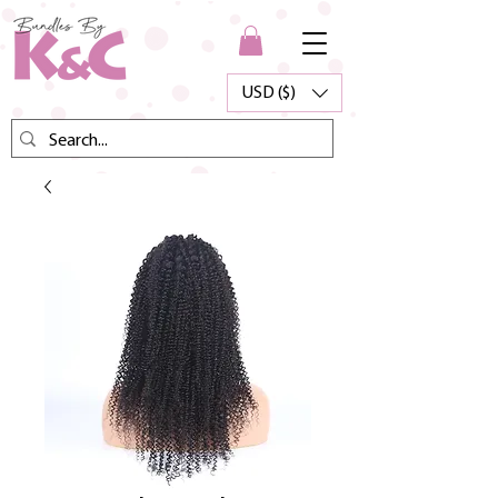
USD ($)