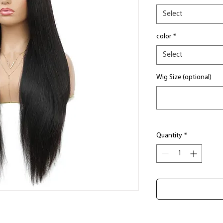
Select
color
*
Select
Wig Size (optional)
Quantity
*