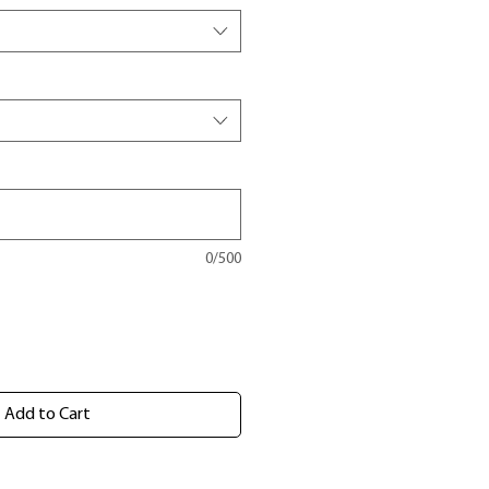
0/500
Add to Cart