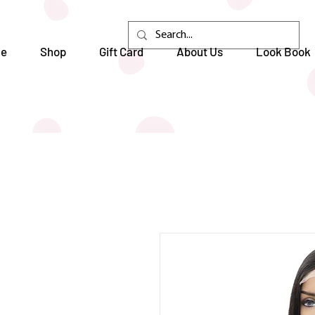
e
Shop
Gift Card
About Us
Look Book