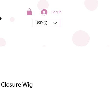
Log In
e
USD ($)
 Closure Wig