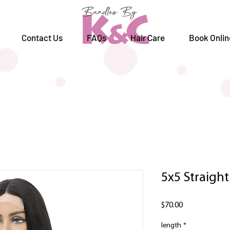
Contact Us
FAQs
Hair Care
Book Onlin
5x5 Straight
Price
$70.00
length
*