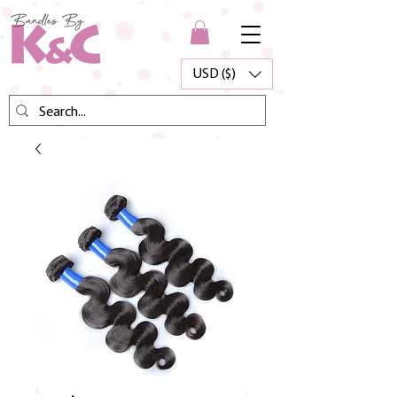
USD ($)