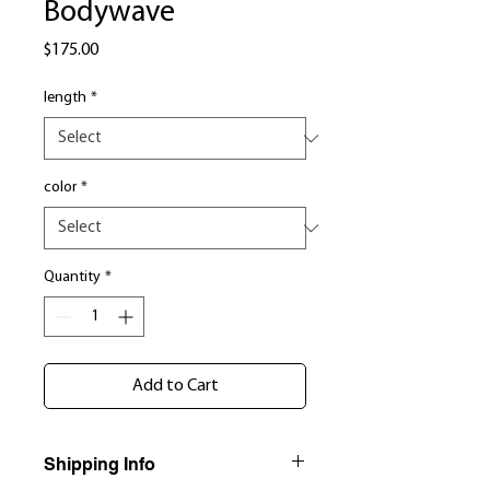
Bodywave
Price
$175.00
length
*
color
*
Quantity
*
Add to Cart
Shipping Info