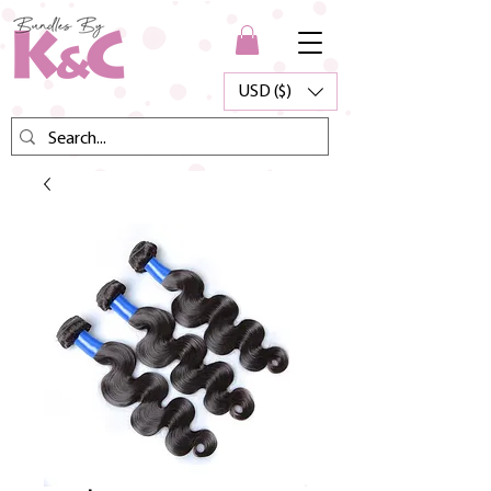
USD ($)