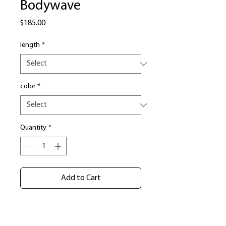
Bodywave
Price
$185.00
length
*
color
*
Quantity
*
Add to Cart