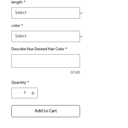
length
*
color
*
Describe Your Desired Hair Color
*
0/500
Quantity
*
Add to Cart