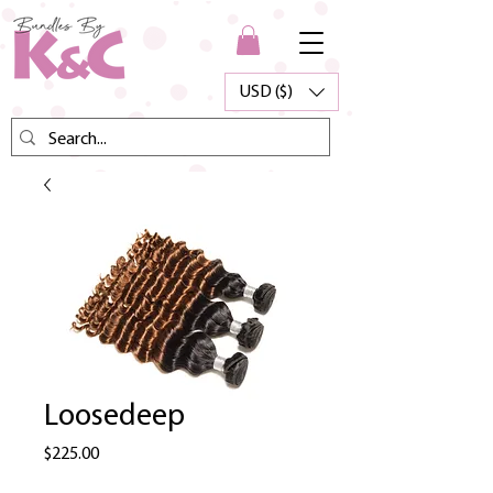
USD ($)
Loosedeep
Price
$225.00